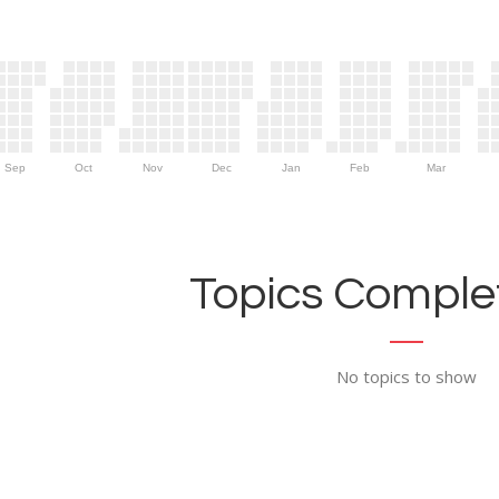
Sep
Oct
Nov
Dec
Jan
Feb
Mar
Topics Complet
No topics to show