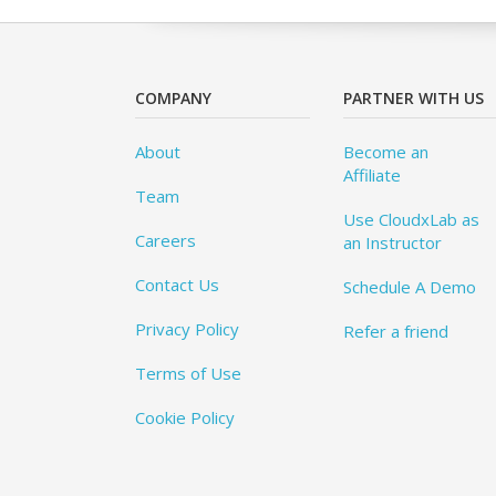
COMPANY
PARTNER WITH US
About
Become an
Affiliate
Team
Use CloudxLab as
Careers
an Instructor
Contact Us
Schedule A Demo
Privacy Policy
Refer a friend
Terms of Use
Cookie Policy