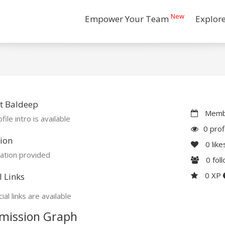
New
Empower Your Team
Explor
t Baldeep
Membe
file intro is available
0 prof
ion
0
like
ation provided
0
fol
0 XP
l Links
ial links are available
mission Graph