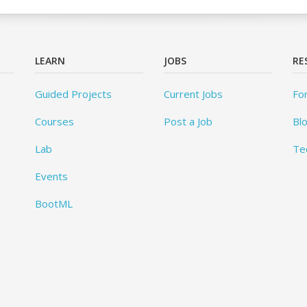
LEARN
JOBS
RE
Guided Projects
Current Jobs
Fo
Courses
Post a Job
Bl
Lab
Te
Events
BootML