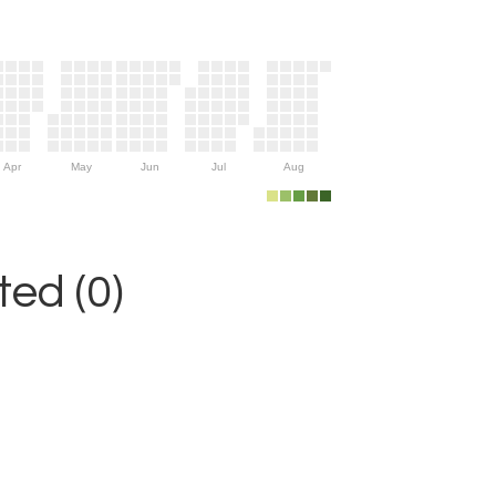
Apr
May
Jun
Jul
Aug
ed (0)