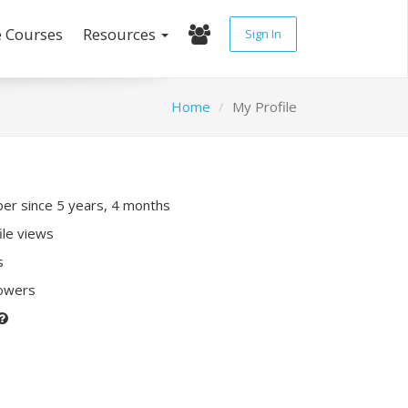
e Courses
Resources
Sign In
Home
My Profile
r since 5 years, 4 months
ile views
s
lowers