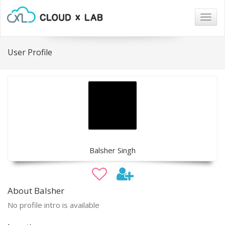
Togg
navig
User Profile
Balsher Singh
About Balsher
No profile intro is available