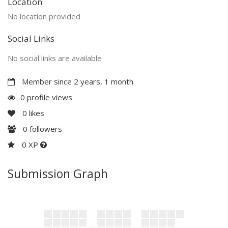
Location
No location provided
Social Links
No social links are available
Member since 2 years, 1 month
0 profile views
0
likes
0
followers
0 XP
Submission Graph