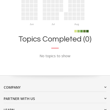
Jun
Jul
Aug
Topics Completed (0)
No topics to show
COMPANY
PARTNER WITH US
LEARN