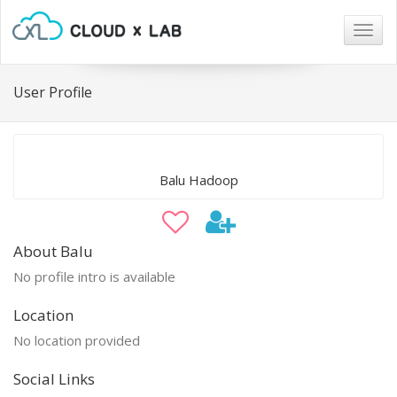
Togg
navig
User Profile
Balu Hadoop
About Balu
No profile intro is available
Location
No location provided
Social Links