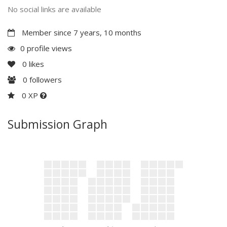
No social links are available
Member since 7 years, 10 months
0 profile views
0
likes
0
followers
0 XP
Submission Graph