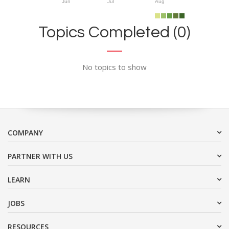
Jun
Jul
Aug
Topics Completed (0)
No topics to show
COMPANY
PARTNER WITH US
LEARN
JOBS
RESOURCES