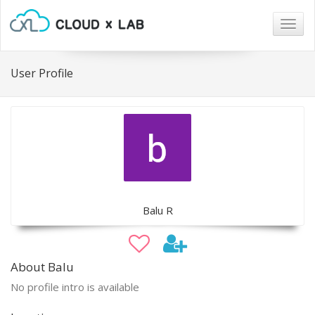
Togg
navig
User Profile
Balu R
About Balu
No profile intro is available