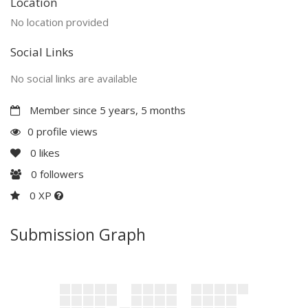
Location
No location provided
Social Links
No social links are available
Member since 5 years, 5 months
0 profile views
0
likes
0
followers
0 XP
Submission Graph