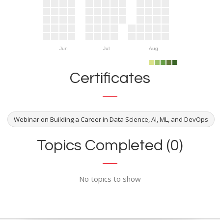
Jun
Jul
Aug
Certificates
Webinar on Building a Career in Data Science, AI, ML, and DevOps
Topics Completed (0)
No topics to show