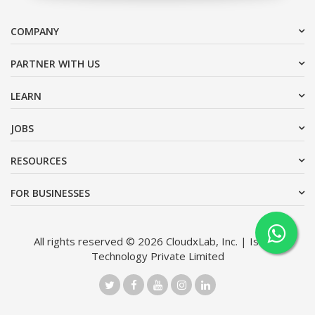
COMPANY
PARTNER WITH US
LEARN
JOBS
RESOURCES
FOR BUSINESSES
All rights reserved © 2026 CloudxLab, Inc. | Issimo
Technology Private Limited