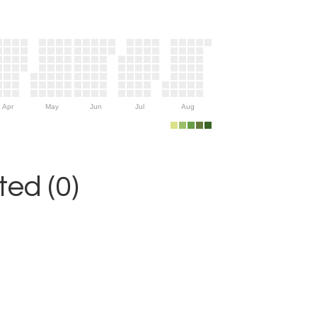
Apr
May
Jun
Jul
Aug
ed (0)