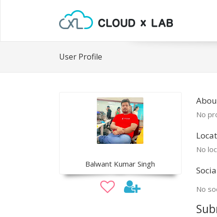
User Profile
Abou
No pro
Locat
No loc
Balwant Kumar Singh
Socia
No soc
Sub