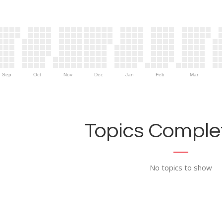
Sep
Oct
Nov
Dec
Jan
Feb
Mar
Topics Complet
No topics to show