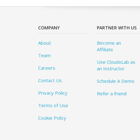
COMPANY
PARTNER WITH US
About
Become an
Affiliate
Team
Use CloudxLab as
Careers
an Instructor
Contact Us
Schedule A Demo
Privacy Policy
Refer a friend
Terms of Use
Cookie Policy