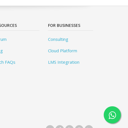
SOURCES
FOR BUSINESSES
rum
Consulting
og
Cloud Platform
ch FAQs
LMS Integration