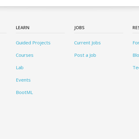
LEARN
JOBS
RE
Guided Projects
Current Jobs
Fo
Courses
Post a Job
Bl
Lab
Te
Events
BootML