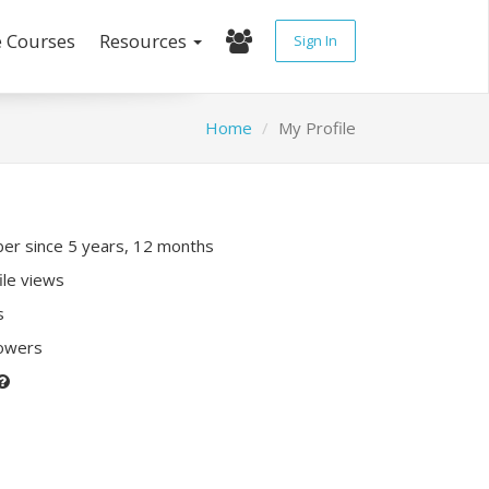
e Courses
Resources
Sign In
Home
My Profile
r since 5 years, 12 months
ile views
s
lowers