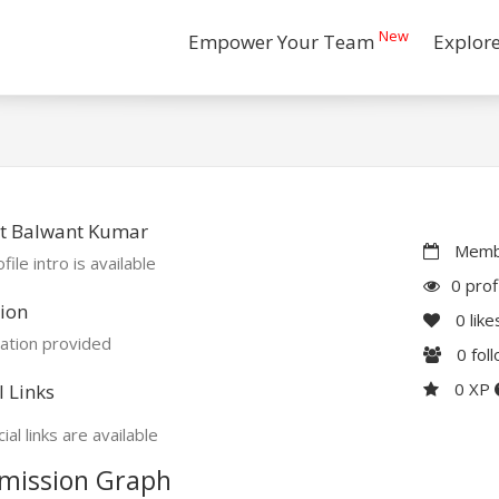
New
Empower Your Team
Explor
t Balwant Kumar
Membe
file intro is available
0 prof
ion
0
like
ation provided
0
fol
0 XP
l Links
ial links are available
mission Graph