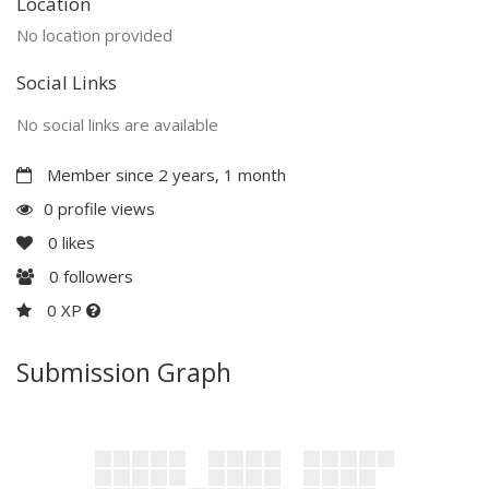
Location
No location provided
Social Links
No social links are available
Member since 2 years, 1 month
0 profile views
0
likes
0
followers
0 XP
Submission Graph