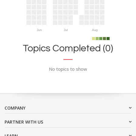
Jun
Jul
Aug
Topics Completed (0)
No topics to show
COMPANY
PARTNER WITH US
LEARN