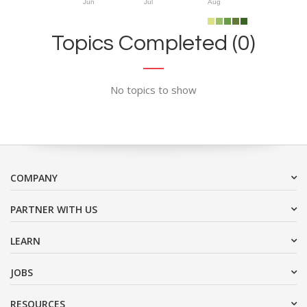
Jun
Jul
Aug
Topics Completed (0)
No topics to show
COMPANY
PARTNER WITH US
LEARN
JOBS
RESOURCES