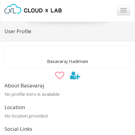
Togg
navig
User Profile
Basavaraj Hadimani
About Basavaraj
No profile intro is available
Location
No location provided
Social Links