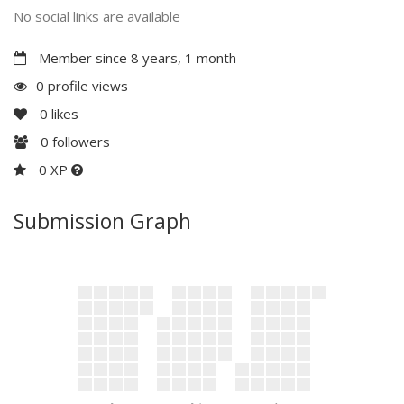
No social links are available
Member since 8 years, 1 month
0 profile views
0
likes
0
followers
0 XP
Submission Graph