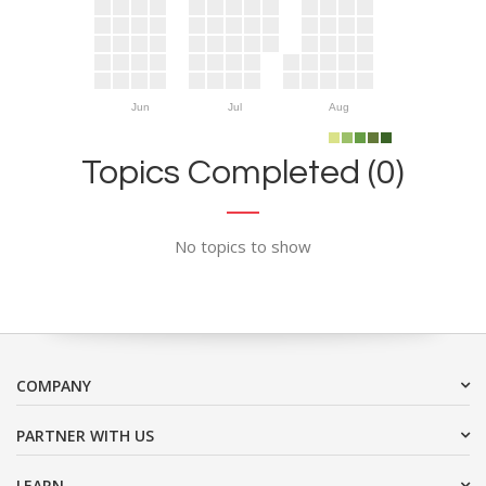
Jun
Jul
Aug
Topics Completed (0)
No topics to show
COMPANY
PARTNER WITH US
LEARN