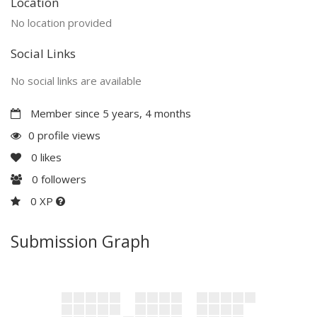
Location
No location provided
Social Links
No social links are available
Member since 5 years, 4 months
0 profile views
0
likes
0
followers
0 XP
Submission Graph