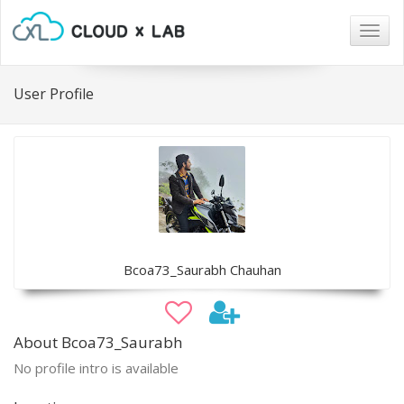
Togg
navig
User Profile
Bcoa73_Saurabh Chauhan
About Bcoa73_Saurabh
No profile intro is available