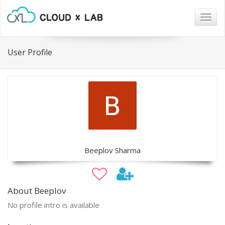
Togg
navig
User Profile
Beeplov Sharma
About Beeplov
No profile intro is available