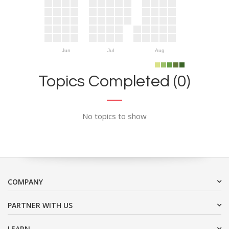
Jun
Jul
Aug
Topics Completed (0)
No topics to show
COMPANY
PARTNER WITH US
LEARN