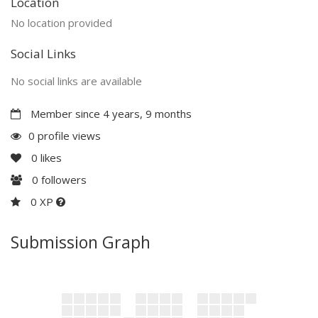
Location
No location provided
Social Links
No social links are available
Member since 4 years, 9 months
0 profile views
0
likes
0
followers
0 XP
Submission Graph