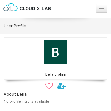
Togg
navig
User Profile
Bella Brahim
About Bella
No profile intro is available