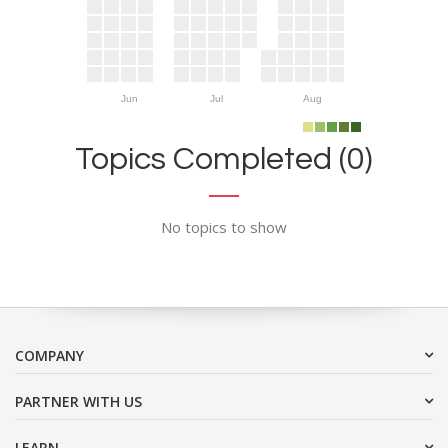
Jun
Jul
Aug
Topics Completed (0)
No topics to show
COMPANY
PARTNER WITH US
LEARN