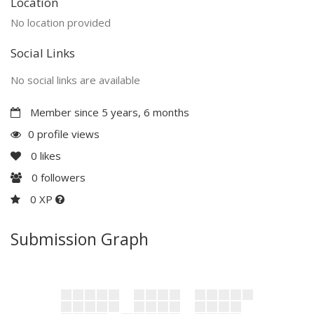
Location
No location provided
Social Links
No social links are available
Member since 5 years, 6 months
0 profile views
0
likes
0
followers
0 XP
Submission Graph