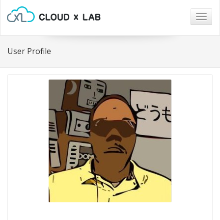
Togg
navig
User Profile