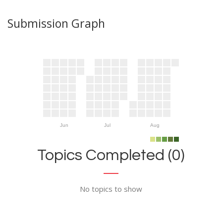
Submission Graph
Jun
Jul
Aug
Topics Completed (0)
No topics to show