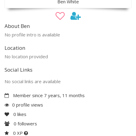
Ben White
About Ben
No profile intro is available
Location
No location provided
Social Links
No social links are available
Member since 7 years, 11 months
0 profile views
0
likes
0
followers
0 XP