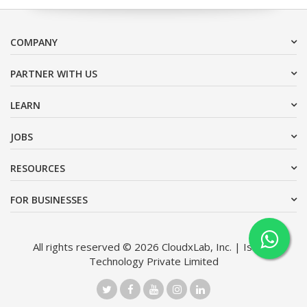
COMPANY
PARTNER WITH US
LEARN
JOBS
RESOURCES
FOR BUSINESSES
All rights reserved © 2026 CloudxLab, Inc. | Issimo
Technology Private Limited