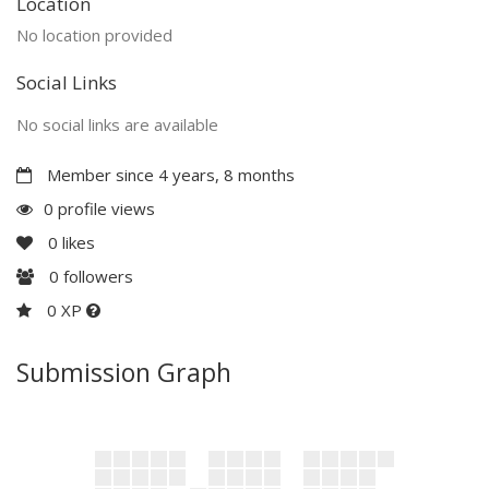
Location
No location provided
Social Links
No social links are available
Member since 4 years, 8 months
0 profile views
0
likes
0
followers
0 XP
Submission Graph