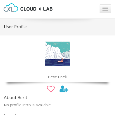
Togg
navig
User Profile
Berit Finelli
About Berit
No profile intro is available