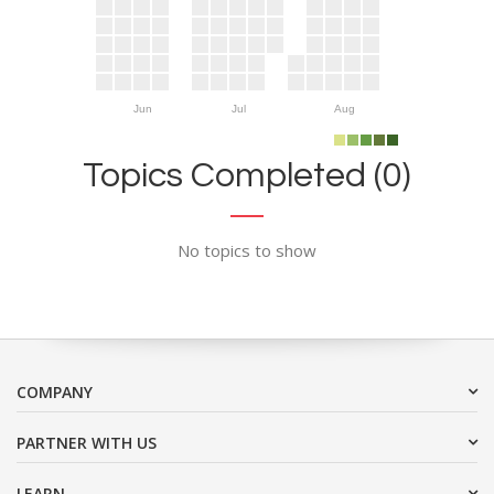
Jun
Jul
Aug
Topics Completed (0)
No topics to show
COMPANY
PARTNER WITH US
LEARN