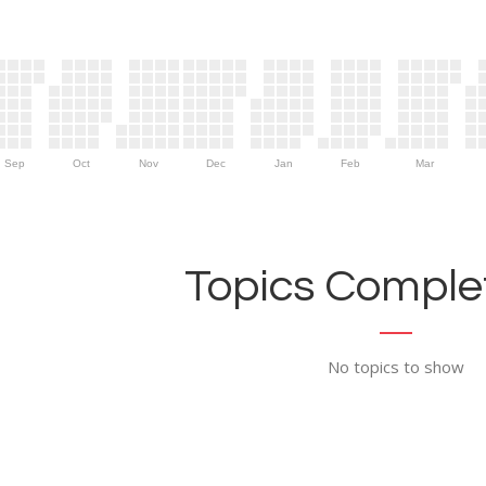
Sep
Oct
Nov
Dec
Jan
Feb
Mar
Topics Complet
No topics to show