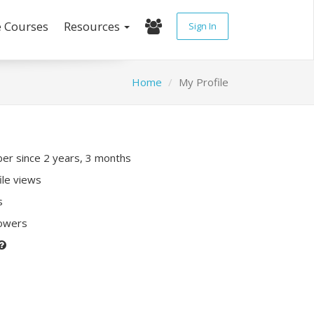
e Courses
Resources
Sign In
Home
My Profile
r since 2 years, 3 months
ile views
s
lowers