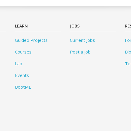
LEARN
JOBS
RE
Guided Projects
Current Jobs
Fo
Courses
Post a Job
Bl
Lab
Te
Events
BootML