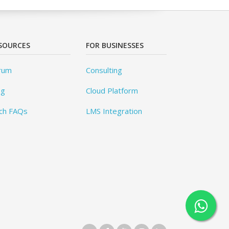
SOURCES
FOR BUSINESSES
rum
Consulting
og
Cloud Platform
ch FAQs
LMS Integration