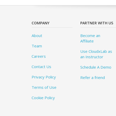
COMPANY
PARTNER WITH US
About
Become an
Affiliate
Team
Use CloudxLab as
Careers
an Instructor
Contact Us
Schedule A Demo
Privacy Policy
Refer a friend
Terms of Use
Cookie Policy