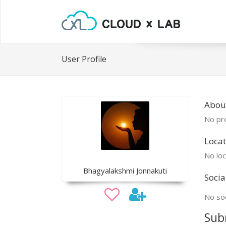
User Profile
Abou
No pro
Locat
No loc
Bhagyalakshmi Jonnakuti
Socia
No soc
Sub