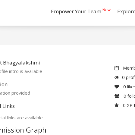
New
Empower Your Team
Explor
t Bhagyalakshmi
Membe
file intro is available
0 prof
ion
0
like
ation provided
0
fol
0 XP
l Links
ial links are available
mission Graph