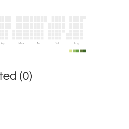
Apr
May
Jun
Jul
Aug
ed (0)