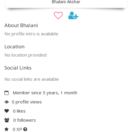
Bhalani Akshar
About Bhalani
No profile intro is available
Location
No location provided
Social Links
No social links are available
Member since 5 years, 1 month
0 profile views
0
likes
0
followers
0 XP