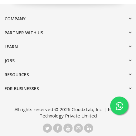
COMPANY
PARTNER WITH US
LEARN
JOBS
RESOURCES
FOR BUSINESSES
All rights reserved © 2026 CloudxLab, Inc. | Issimo
Technology Private Limited