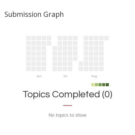
Submission Graph
Jun
Jul
Aug
Topics Completed (0)
No topics to show