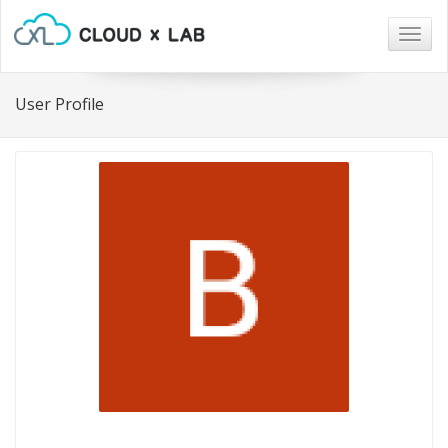
Togg
navig
User Profile