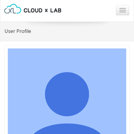
Togg
navig
User Profile