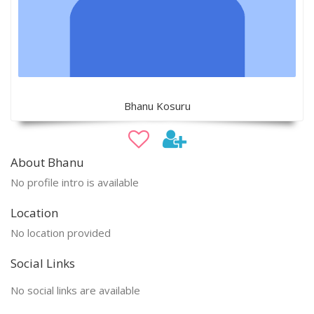
Bhanu Kosuru
About Bhanu
No profile intro is available
Location
No location provided
Social Links
No social links are available