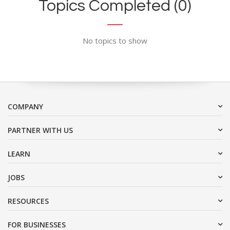
Topics Completed (0)
No topics to show
COMPANY
PARTNER WITH US
LEARN
JOBS
RESOURCES
FOR BUSINESSES