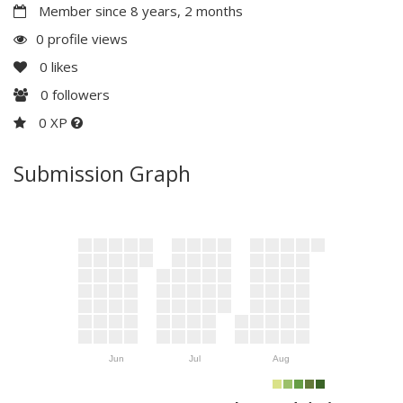
Member since 8 years, 2 months
0 profile views
0
likes
0
followers
0 XP
Submission Graph
Jun
Jul
Aug