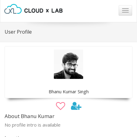
Togg
navig
User Profile
Bhanu Kumar Singh
About Bhanu Kumar
No profile intro is available