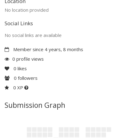
Location
No location provided
Social Links
No social links are available
Member since 4 years, 8 months
0 profile views
0
likes
0
followers
0 XP
Submission Graph