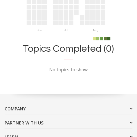
Jun
Jul
Aug
Topics Completed (0)
No topics to show
COMPANY
PARTNER WITH US
LEARN