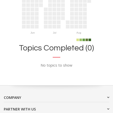
Jun
Jul
Aug
Topics Completed (0)
No topics to show
COMPANY
PARTNER WITH US