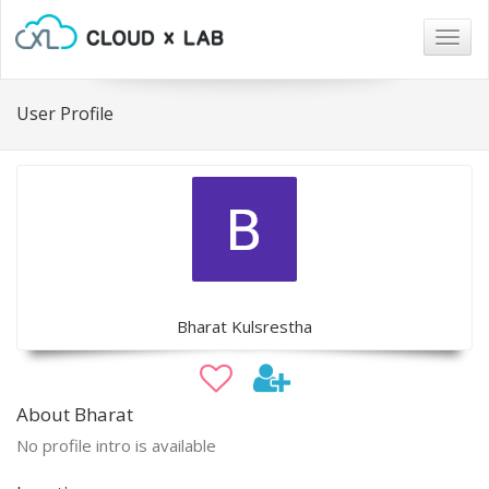
Togg
navig
User Profile
Bharat Kulsrestha
About Bharat
No profile intro is available