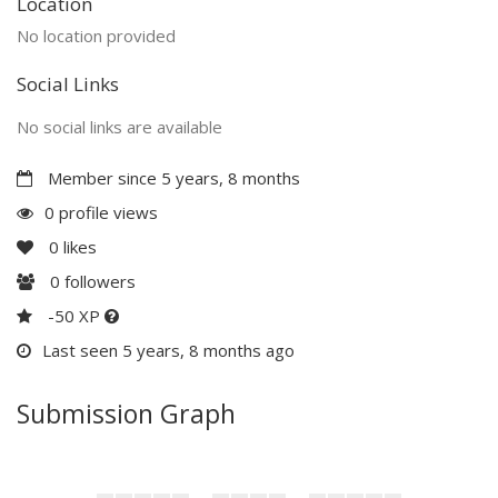
Location
No location provided
Social Links
No social links are available
Member since 5 years, 8 months
0 profile views
0
likes
0
followers
-50 XP
Last seen 5 years, 8 months ago
Submission Graph