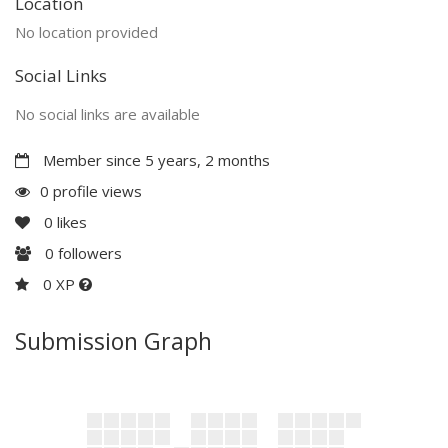
Location
No location provided
Social Links
No social links are available
Member since 5 years, 2 months
0 profile views
0
likes
0
followers
0 XP
Submission Graph