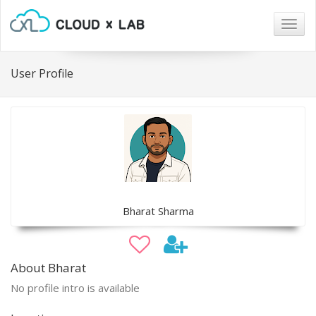
Togg
navig
User Profile
Bharat Sharma
About Bharat
No profile intro is available