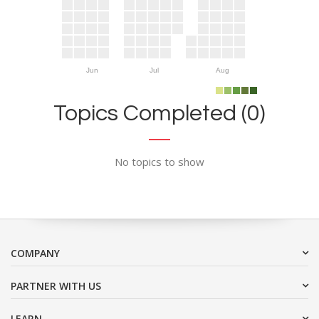
Jun
Jul
Aug
Topics Completed (0)
No topics to show
COMPANY
PARTNER WITH US
LEARN