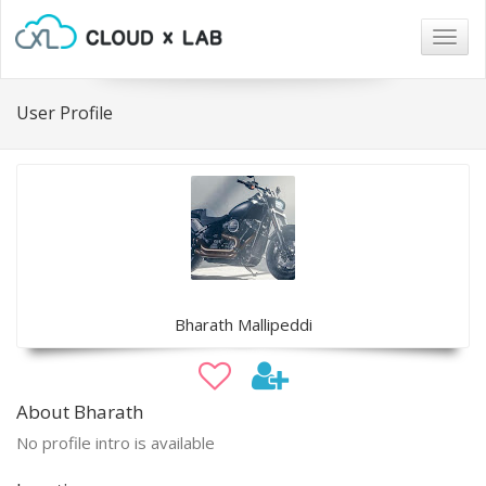
Togg
navig
User Profile
Bharath Mallipeddi
About Bharath
No profile intro is available