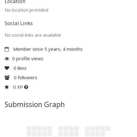
Location
No location provided
Social Links
No social links are available
Member since 5 years, 4 months
0 profile views
0
likes
0
followers
0 XP
Submission Graph