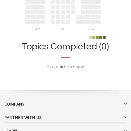
Jun
Jul
Aug
Topics Completed (0)
No topics to show
COMPANY
PARTNER WITH US
LEARN