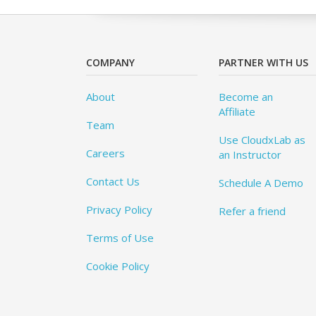
COMPANY
PARTNER WITH US
About
Become an
Affiliate
Team
Use CloudxLab as
Careers
an Instructor
Contact Us
Schedule A Demo
Privacy Policy
Refer a friend
Terms of Use
Cookie Policy