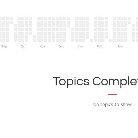
Sep
Oct
Nov
Dec
Jan
Feb
Mar
Topics Complet
No topics to show