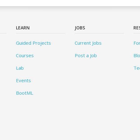
LEARN
JOBS
RE
Guided Projects
Current Jobs
Fo
Courses
Post a Job
Bl
Lab
Te
Events
BootML