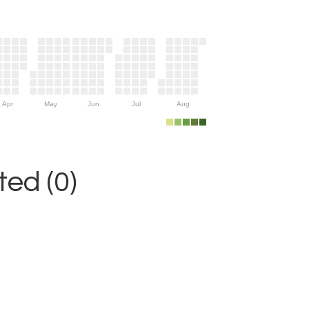
Apr
May
Jun
Jul
Aug
ed (0)