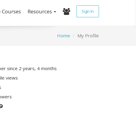
e Courses
Resources
Sign In
Home
My Profile
r since 2 years, 4 months
ile views
s
lowers