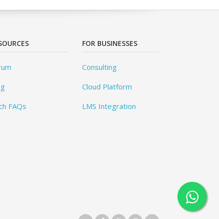
SOURCES
FOR BUSINESSES
rum
Consulting
og
Cloud Platform
ch FAQs
LMS Integration