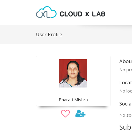
User Profile
About
No pro
Locat
No loc
Bharati Mishra
Socia
No soc
Sub