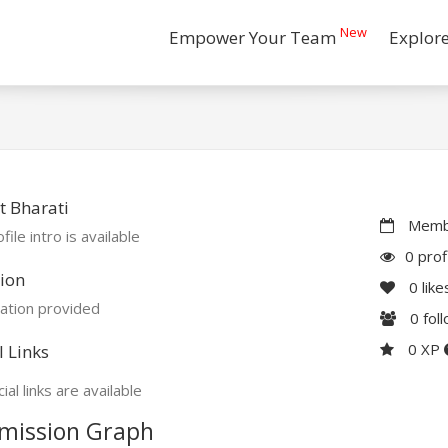
New
Empower Your Team
Explor
 Bharati
Membe
file intro is available
0 prof
ion
0
like
ation provided
0
fol
0 XP
l Links
ial links are available
mission Graph