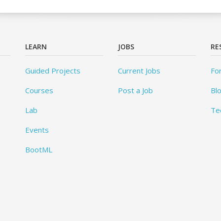
LEARN
JOBS
RE
Guided Projects
Current Jobs
Fo
Courses
Post a Job
Bl
Lab
Te
Events
BootML