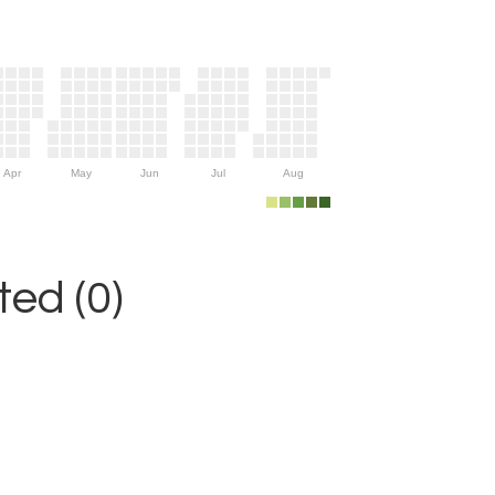
Apr
May
Jun
Jul
Aug
ed (0)