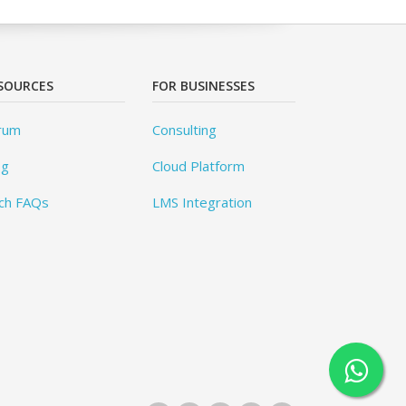
SOURCES
FOR BUSINESSES
rum
Consulting
og
Cloud Platform
ch FAQs
LMS Integration