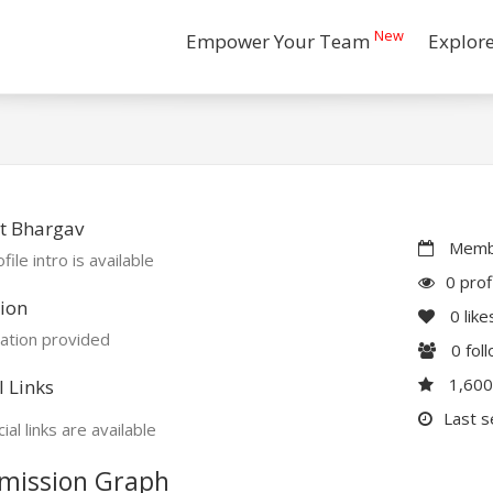
New
Empower Your Team
Explor
t Bhargav
Membe
file intro is available
0 prof
ion
0
like
ation provided
0
fol
1,60
l Links
Last s
ial links are available
mission Graph