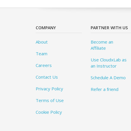
COMPANY
PARTNER WITH US
About
Become an
Affiliate
Team
Use CloudxLab as
Careers
an Instructor
Contact Us
Schedule A Demo
Privacy Policy
Refer a friend
Terms of Use
Cookie Policy