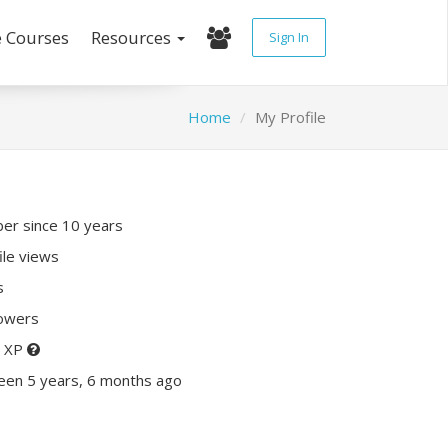
e Courses
Resources
Sign In
Home
My Profile
r since 10 years
ile views
s
lowers
0 XP
een 5 years, 6 months ago