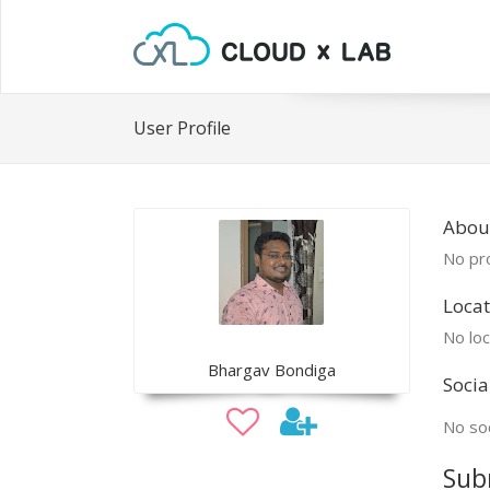
User Profile
Abou
No pro
Locat
No loc
Bhargav Bondiga
Socia
No soc
Sub