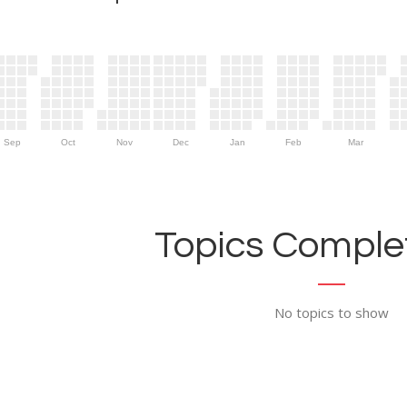
Sep
Oct
Nov
Dec
Jan
Feb
Mar
Topics Complet
No topics to show