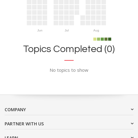
Jun
Jul
Aug
Topics Completed (0)
No topics to show
COMPANY
PARTNER WITH US
LEARN