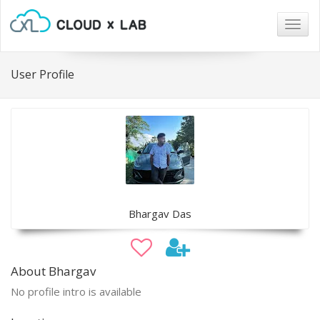
Togg
navig
User Profile
Bhargav Das
About Bhargav
No profile intro is available