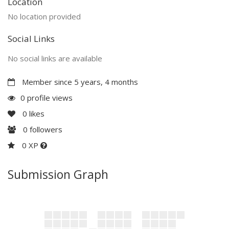
Location
No location provided
Social Links
No social links are available
Member since 5 years, 4 months
0 profile views
0
likes
0
followers
0 XP
Submission Graph