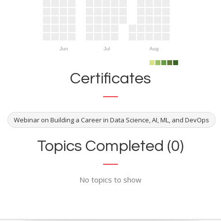
Jun
Jul
Aug
Certificates
Webinar on Building a Career in Data Science, AI, ML, and DevOps
Topics Completed (0)
No topics to show