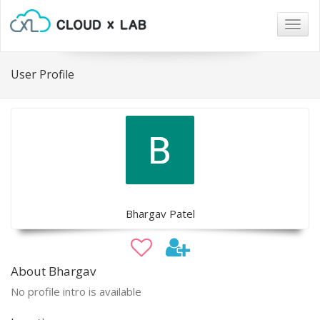
Togg
navig
User Profile
Bhargav Patel
About Bhargav
No profile intro is available