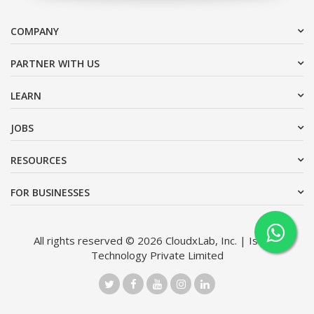
COMPANY
PARTNER WITH US
LEARN
JOBS
RESOURCES
FOR BUSINESSES
All rights reserved © 2026 CloudxLab, Inc. | Issimo
Technology Private Limited