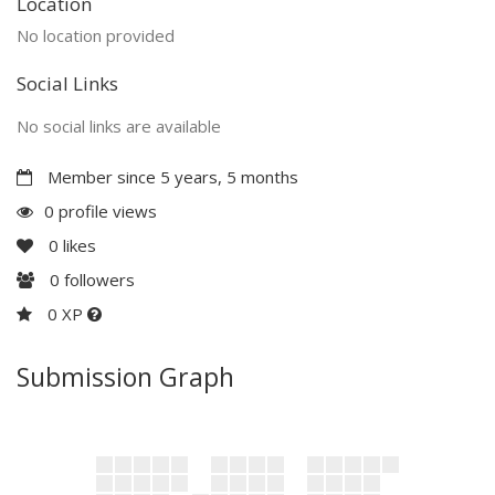
Location
No location provided
Social Links
No social links are available
Member since 5 years, 5 months
0 profile views
0
likes
0
followers
0 XP
Submission Graph