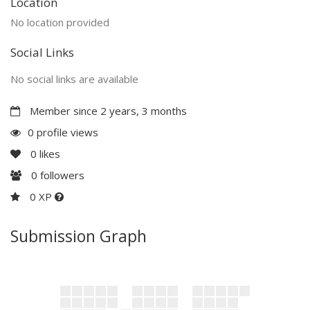
Location
No location provided
Social Links
No social links are available
Member since 2 years, 3 months
0 profile views
0
likes
0
followers
0 XP
Submission Graph