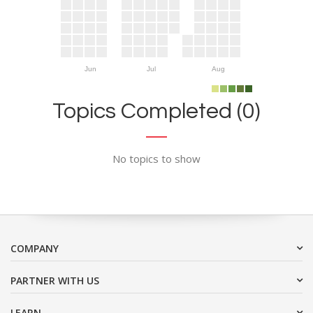
Jun
Jul
Aug
Topics Completed (0)
No topics to show
COMPANY
PARTNER WITH US
LEARN