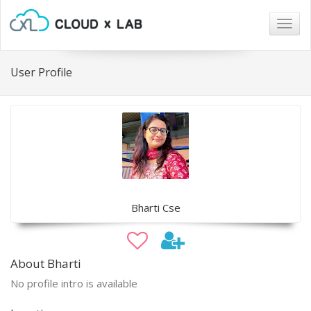
Togg
navig
User Profile
Bharti Cse
About Bharti
No profile intro is available