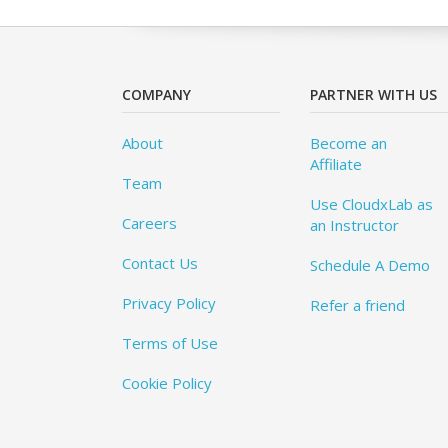
COMPANY
PARTNER WITH US
About
Become an
Affiliate
Team
Use CloudxLab as
Careers
an Instructor
Contact Us
Schedule A Demo
Privacy Policy
Refer a friend
Terms of Use
Cookie Policy