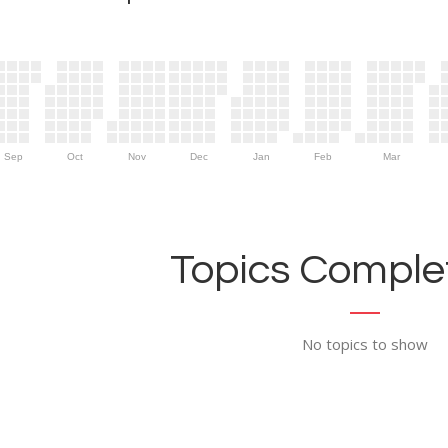
Sep
Oct
Nov
Dec
Jan
Feb
Mar
Topics Complet
No topics to show