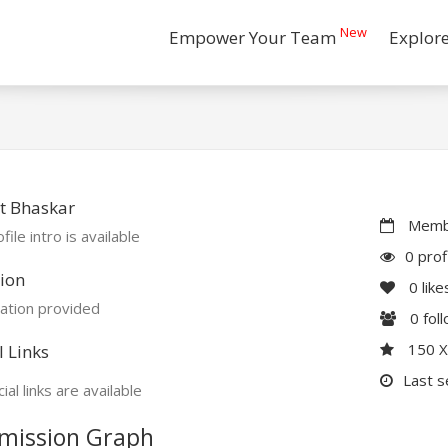
New
Empower Your Team
Explor
t Bhaskar
Membe
file intro is available
0 prof
ion
0
like
ation provided
0
fol
150 
l Links
Last s
ial links are available
mission Graph