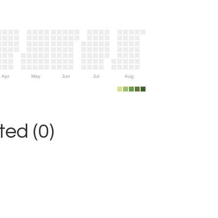
Apr
May
Jun
Jul
Aug
ed (0)