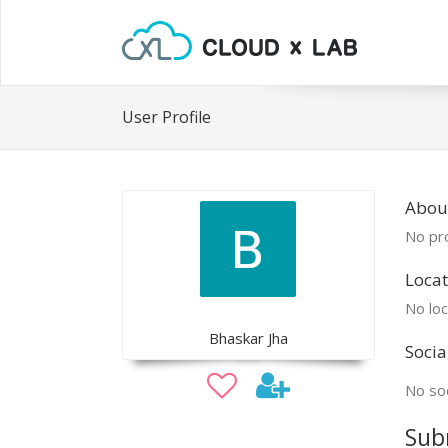
User Profile
Abou
No pro
Locat
No loc
Bhaskar Jha
Socia
No soc
Sub