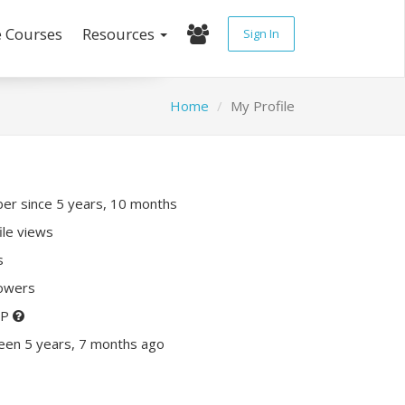
e Courses
Resources
Sign In
Home
My Profile
r since 5 years, 10 months
ile views
s
lowers
XP
een 5 years, 7 months ago