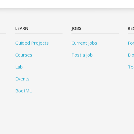
LEARN
JOBS
RE
Guided Projects
Current Jobs
Fo
Courses
Post a Job
Bl
Lab
Te
Events
BootML