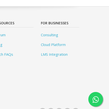
SOURCES
FOR BUSINESSES
rum
Consulting
og
Cloud Platform
ch FAQs
LMS Integration