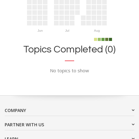
Jun
Jul
Aug
Topics Completed (0)
No topics to show
COMPANY
PARTNER WITH US
LEARN