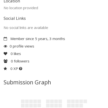
Location
No location provided
Social Links
No social links are available
Member since 5 years, 3 months
0 profile views
0
likes
0
followers
0 XP
Submission Graph