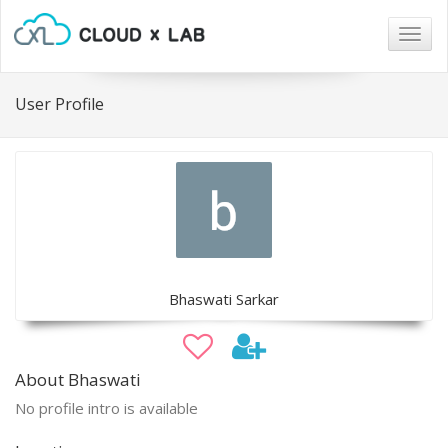
Togg
navig
User Profile
Bhaswati Sarkar
About Bhaswati
No profile intro is available