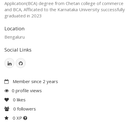
Application(BCA) degree from Chetan college of commerce
and BCA, Afflicated to the Karnataka University successfully
graduated in 2023
Location
Bengaluru
Social Links
Member since 2 years
0 profile views
0
likes
0
followers
0 XP