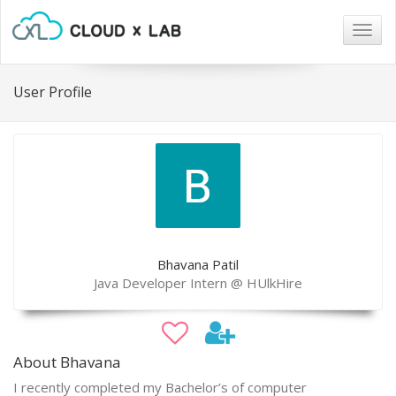
Togg
navig
User Profile
Bhavana Patil
Java Developer Intern @ HUlkHire
About Bhavana
I recently completed my Bachelor’s of computer