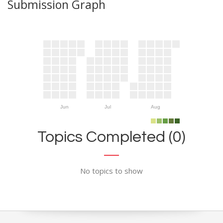
Submission Graph
Jun
Jul
Aug
Topics Completed (0)
No topics to show