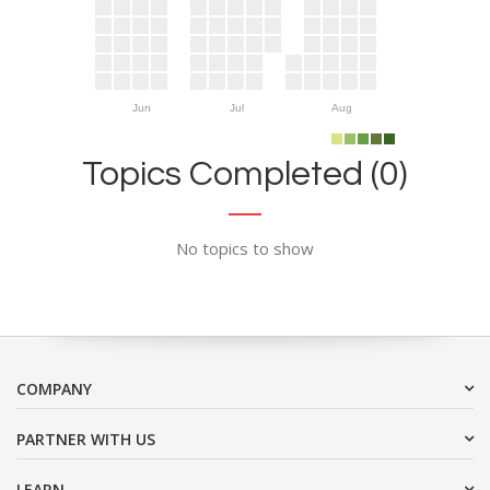
Jun
Jul
Aug
Topics Completed (0)
No topics to show
COMPANY
PARTNER WITH US
LEARN