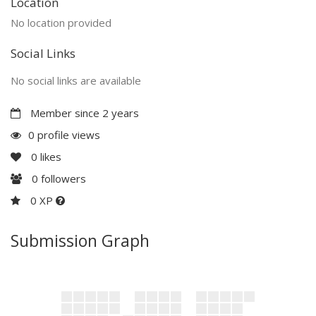
Location
No location provided
Social Links
No social links are available
Member since 2 years
0 profile views
0
likes
0
followers
0 XP
Submission Graph