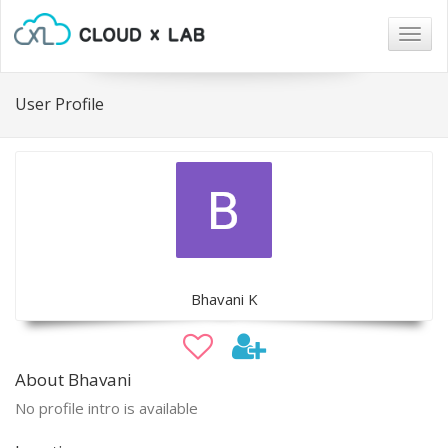
Togg
navig
User Profile
Bhavani K
About Bhavani
No profile intro is available