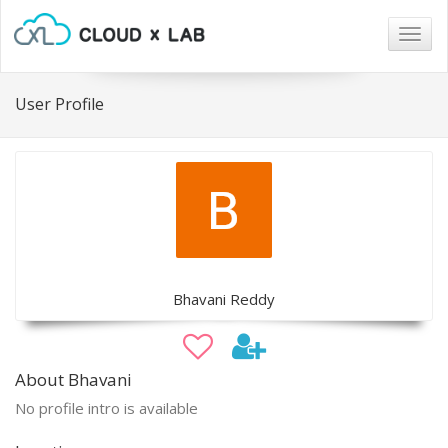
Togg
navig
User Profile
Bhavani Reddy
About Bhavani
No profile intro is available