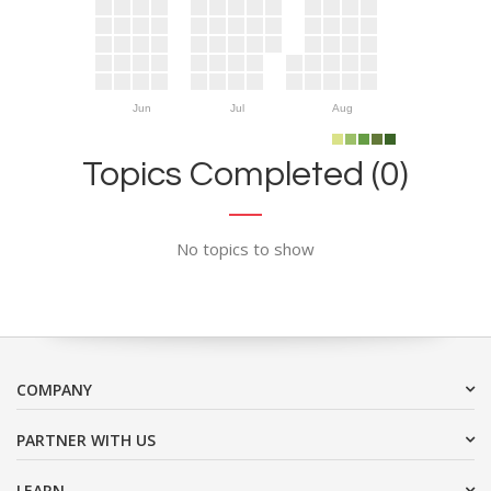
Jun
Jul
Aug
Topics Completed (0)
No topics to show
COMPANY
PARTNER WITH US
LEARN