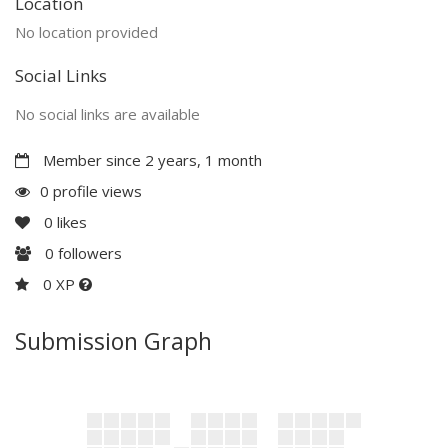
Location
No location provided
Social Links
No social links are available
Member since 2 years, 1 month
0 profile views
0
likes
0
followers
0 XP
Submission Graph