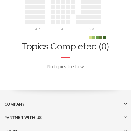
Jun
Jul
Aug
Topics Completed (0)
No topics to show
COMPANY
PARTNER WITH US
LEARN