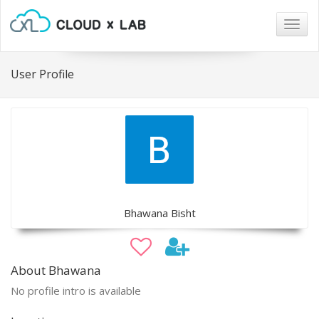
Togg
navig
User Profile
Bhawana Bisht
About Bhawana
No profile intro is available