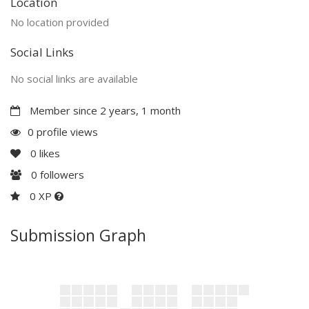
Location
No location provided
Social Links
No social links are available
Member since 2 years, 1 month
0 profile views
0
likes
0
followers
0 XP
Submission Graph