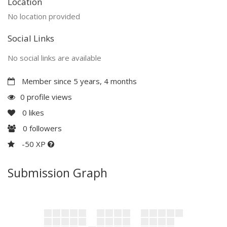
Location
No location provided
Social Links
No social links are available
Member since 5 years, 4 months
0 profile views
0
likes
0
followers
-50 XP
Submission Graph