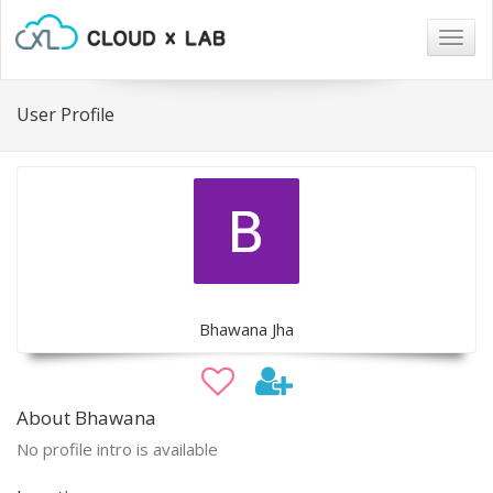
Togg
navig
User Profile
Bhawana Jha
About Bhawana
No profile intro is available