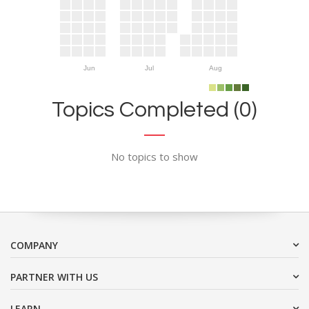
Jun
Jul
Aug
Topics Completed (0)
No topics to show
COMPANY
PARTNER WITH US
LEARN