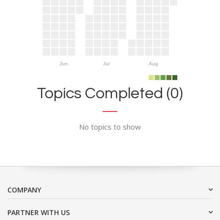
Jun
Jul
Aug
Topics Completed (0)
No topics to show
COMPANY
PARTNER WITH US