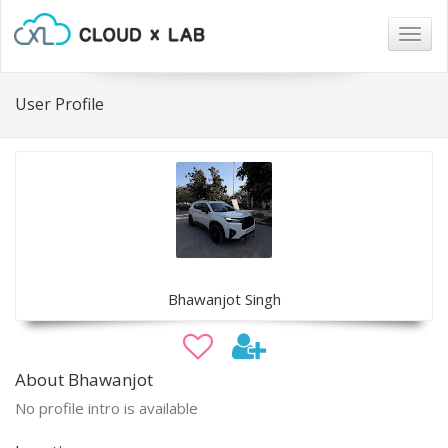
Togg
navig
User Profile
Bhawanjot Singh
About Bhawanjot
No profile intro is available