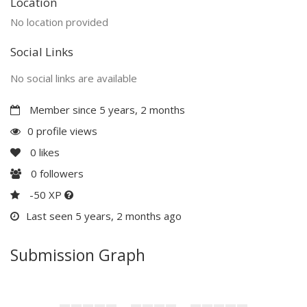
Location
No location provided
Social Links
No social links are available
Member since 5 years, 2 months
0 profile views
0
likes
0
followers
-50 XP
Last seen 5 years, 2 months ago
Submission Graph