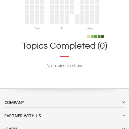
Jun
Jul
Aug
Topics Completed (0)
No topics to show
COMPANY
PARTNER WITH US
LEARN