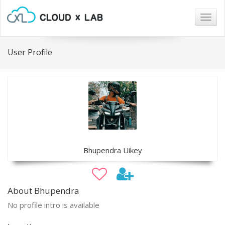
Togg
navig
User Profile
Bhupendra Uikey
About Bhupendra
No profile intro is available