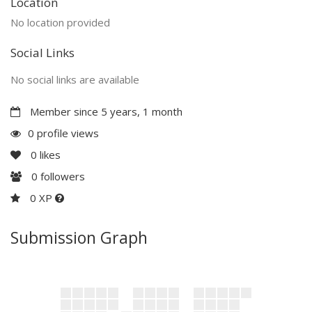
Location
No location provided
Social Links
No social links are available
Member since 5 years, 1 month
0 profile views
0
likes
0
followers
0 XP
Submission Graph