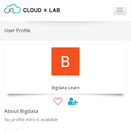
Togg
navig
User Profile
Bigdata Learn
About Bigdata
No profile intro is available