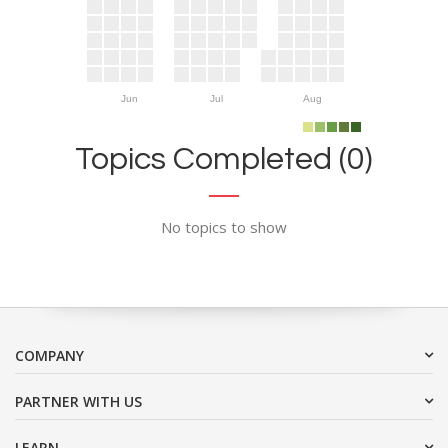
Jun
Jul
Aug
Topics Completed (0)
No topics to show
COMPANY
PARTNER WITH US
LEARN