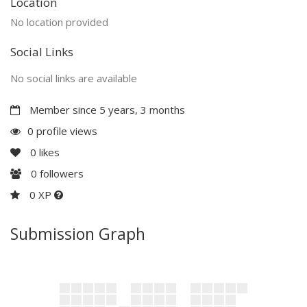
Location
No location provided
Social Links
No social links are available
Member since 5 years, 3 months
0 profile views
0
likes
0
followers
0 XP
Submission Graph