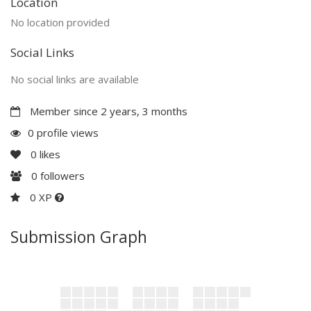
Location
No location provided
Social Links
No social links are available
Member since 2 years, 3 months
0 profile views
0
likes
0
followers
0 XP
Submission Graph