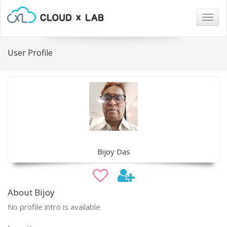
Togg
navig
User Profile
Bijoy Das
About Bijoy
No profile intro is available