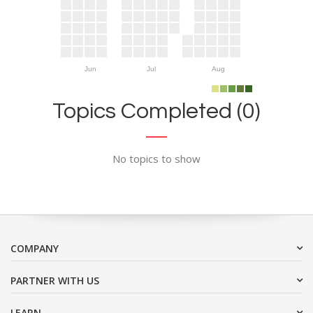
Jun
Jul
Aug
Topics Completed (0)
No topics to show
COMPANY
PARTNER WITH US
LEARN