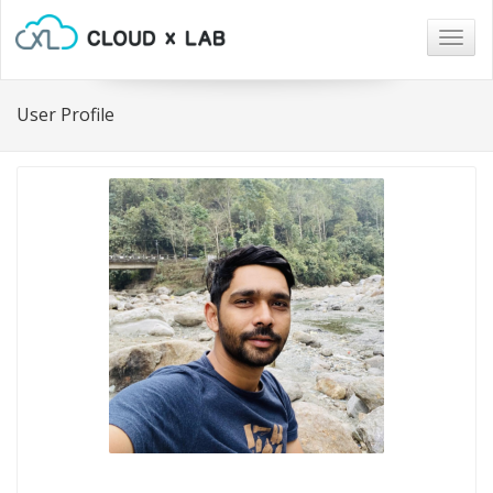
Togg
navig
User Profile