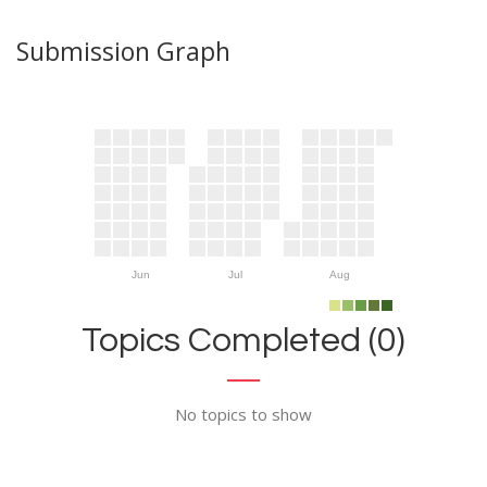
Submission Graph
Jun
Jul
Aug
Topics Completed (0)
No topics to show