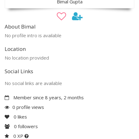
Bimal Gupta
About Bimal
No profile intro is available
Location
No location provided
Social Links
No social links are available
Member since 8 years, 2 months
0 profile views
0
likes
0
followers
0 XP