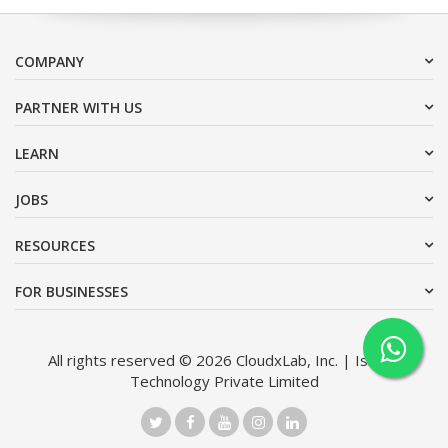
COMPANY
PARTNER WITH US
LEARN
JOBS
RESOURCES
FOR BUSINESSES
All rights reserved © 2026 CloudxLab, Inc. | Issimo
Technology Private Limited