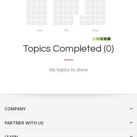
Jun
Jul
Aug
Topics Completed (0)
No topics to show
COMPANY
PARTNER WITH US
LEARN