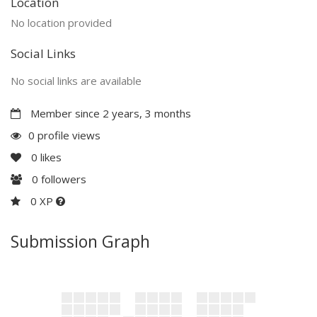
Location
No location provided
Social Links
No social links are available
Member since 2 years, 3 months
0 profile views
0
likes
0
followers
0 XP
Submission Graph