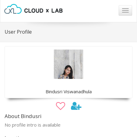
Togg
navig
User Profile
Bindusri Viswanadhula
About Bindusri
No profile intro is available