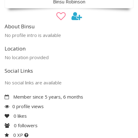
Binsu Robinson
About Binsu
No profile intro is available
Location
No location provided
Social Links
No social links are available
Member since 5 years, 6 months
0 profile views
0
likes
0
followers
0 XP