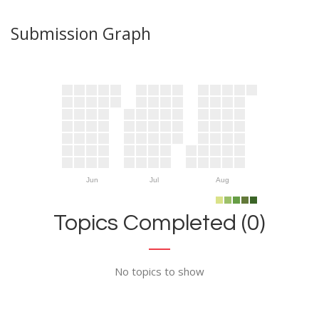
Submission Graph
Jun
Jul
Aug
Topics Completed (0)
No topics to show