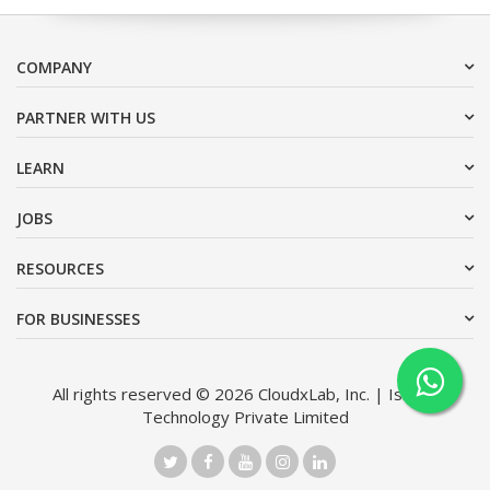
COMPANY
PARTNER WITH US
LEARN
JOBS
RESOURCES
FOR BUSINESSES
All rights reserved © 2026 CloudxLab, Inc. | Issimo
Technology Private Limited