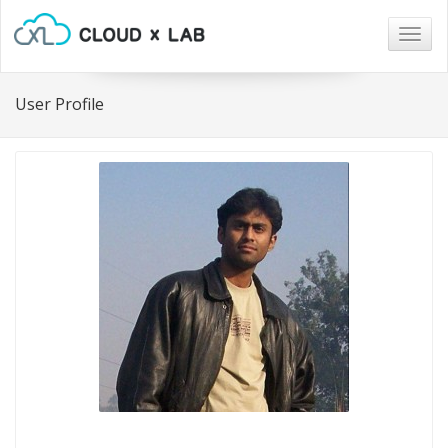
Togg
navig
User Profile