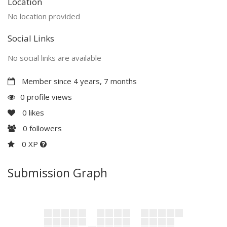
Location
No location provided
Social Links
No social links are available
Member since 4 years, 7 months
0 profile views
0
likes
0
followers
0 XP
Submission Graph