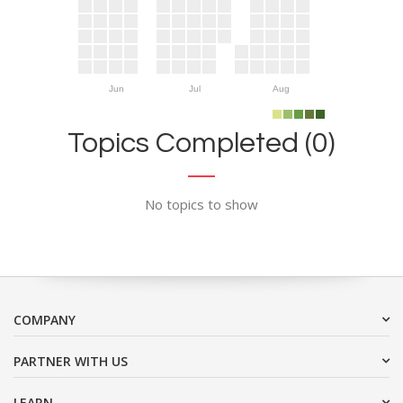
Jun
Jul
Aug
Topics Completed (0)
No topics to show
COMPANY
PARTNER WITH US
LEARN