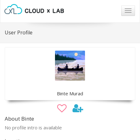
Togg
navig
User Profile
Binte Murad
About Binte
No profile intro is available