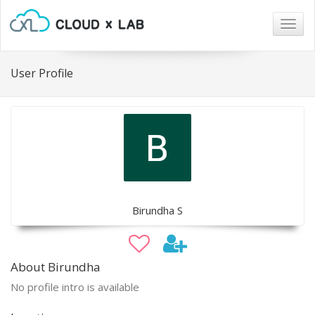
Togg
navig
User Profile
Birundha S
About Birundha
No profile intro is available