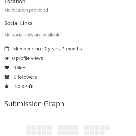
Location
No location provided
Social Links
No social links are available
Member since 2 years, 3 months
0 profile views
0
likes
0
followers
-50 XP
Submission Graph