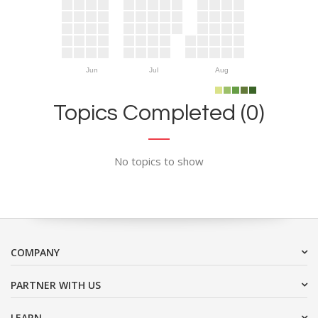
Jun
Jul
Aug
Topics Completed (0)
No topics to show
COMPANY
PARTNER WITH US
LEARN