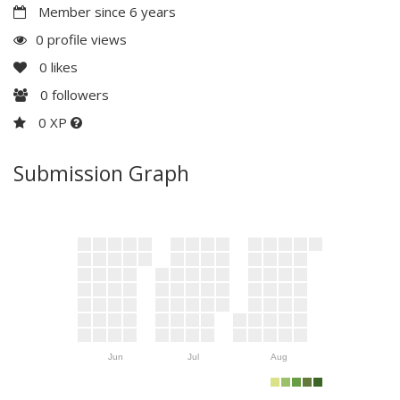
Member since 6 years
0 profile views
0
likes
0
followers
0 XP
Submission Graph
Jun
Jul
Aug