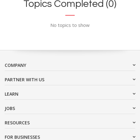
Topics Completed (0)
No topics to show
COMPANY
PARTNER WITH US
LEARN
JOBS
RESOURCES
FOR BUSINESSES