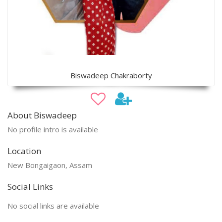
Biswadeep Chakraborty
About Biswadeep
No profile intro is available
Location
New Bongaigaon, Assam
Social Links
No social links are available