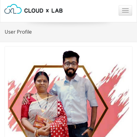
Togg
navig
User Profile