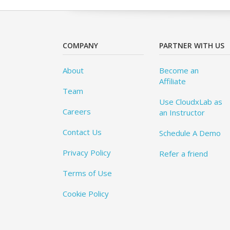
COMPANY
PARTNER WITH US
About
Become an
Affiliate
Team
Use CloudxLab as
Careers
an Instructor
Contact Us
Schedule A Demo
Privacy Policy
Refer a friend
Terms of Use
Cookie Policy