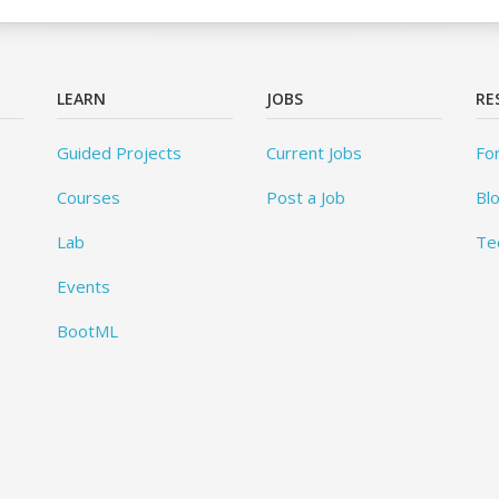
LEARN
JOBS
RE
Guided Projects
Current Jobs
Fo
Courses
Post a Job
Bl
Lab
Te
Events
BootML