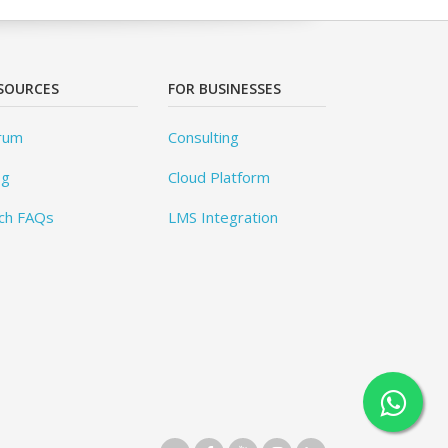
SOURCES
FOR BUSINESSES
rum
Consulting
og
Cloud Platform
ch FAQs
LMS Integration