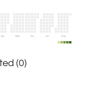
Apr
May
Jun
Jul
Aug
ed (0)