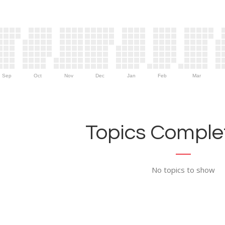
Sep
Oct
Nov
Dec
Jan
Feb
Mar
Topics Complet
No topics to show