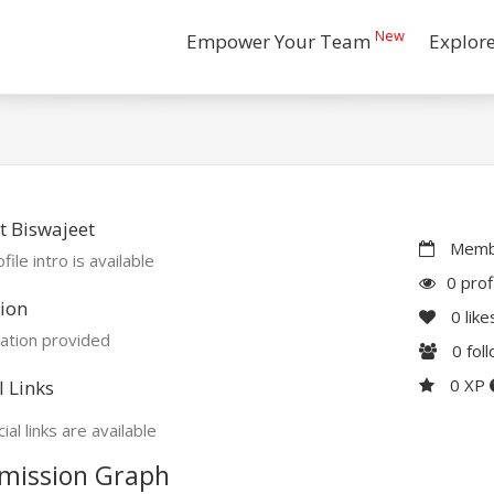
New
Empower Your Team
Explor
 Biswajeet
Membe
file intro is available
0 prof
ion
0
like
ation provided
0
fol
0 XP
l Links
ial links are available
mission Graph