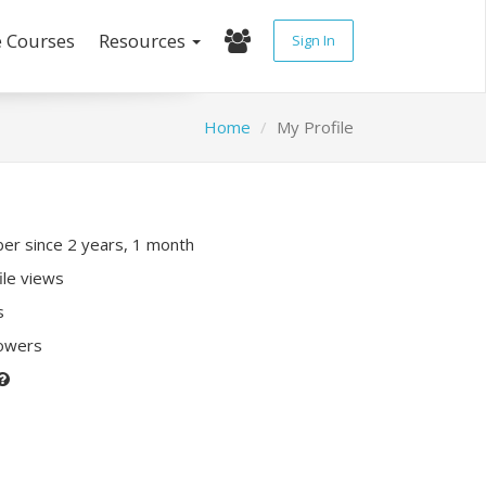
e Courses
Resources
Sign In
Home
My Profile
r since 2 years, 1 month
ile views
s
lowers