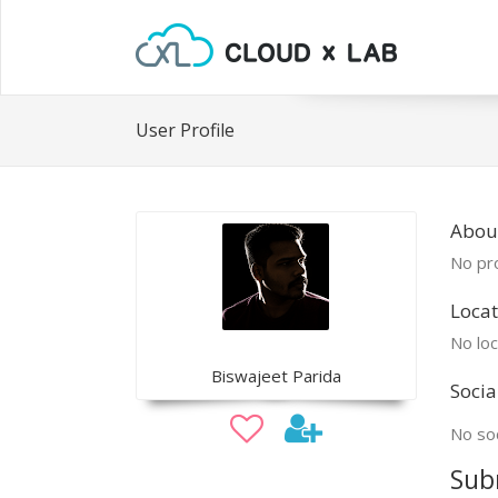
User Profile
About
No pro
Locat
No loc
Biswajeet Parida
Socia
No soc
Sub