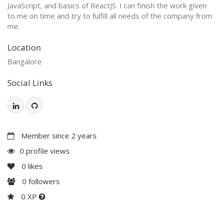
JavaScript, and basics of ReactJS. I can finish the work given
to me on time and try to fulfill all needs of the company from
me.
Location
Bangalore
Social Links
Member since 2 years
0 profile views
0
likes
0
followers
0 XP