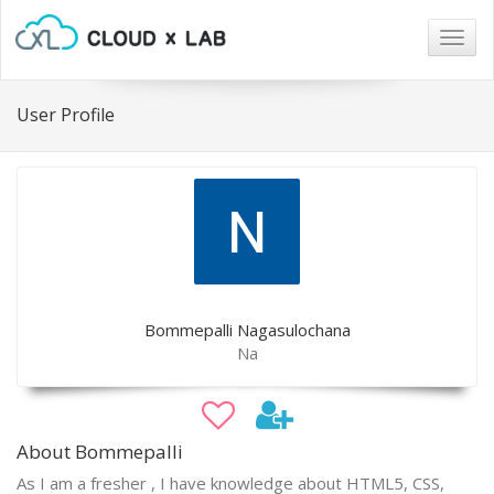
Togg
navig
User Profile
Bommepalli Nagasulochana
Na
About Bommepalli
As I am a fresher , I have knowledge about HTML5, CSS,