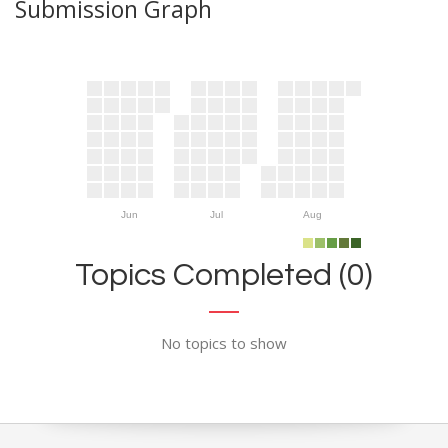
Submission Graph
Jun
Jul
Aug
Topics Completed (0)
No topics to show