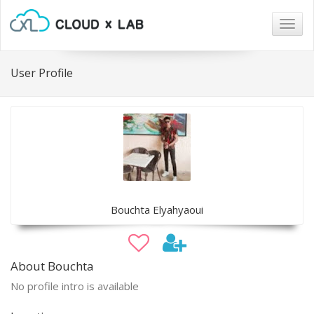
Togg
navig
User Profile
Bouchta Elyahyaoui
About Bouchta
No profile intro is available