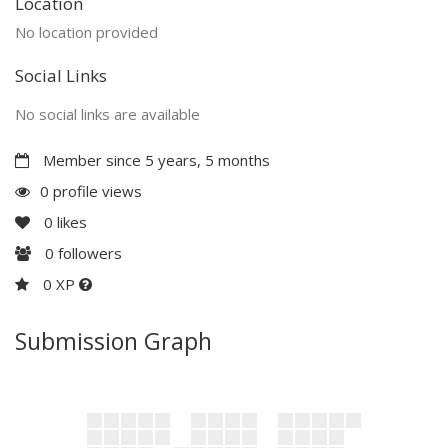
Location
No location provided
Social Links
No social links are available
Member since 5 years, 5 months
0 profile views
0
likes
0
followers
0 XP
Submission Graph