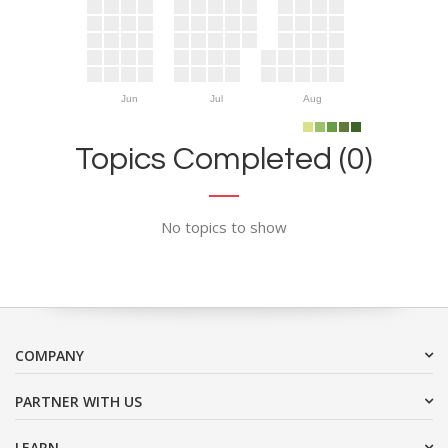
Jun
Jul
Aug
Topics Completed (0)
No topics to show
COMPANY
PARTNER WITH US
LEARN