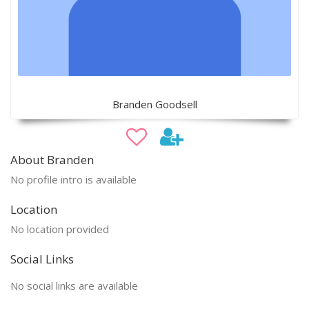
Branden Goodsell
About Branden
No profile intro is available
Location
No location provided
Social Links
No social links are available