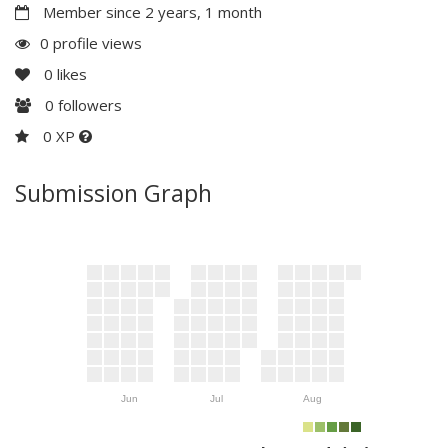
Member since 2 years, 1 month
0 profile views
0
likes
0
followers
0 XP
Submission Graph
Jun
Jul
Aug