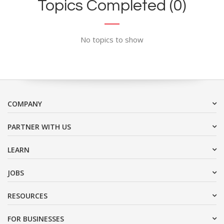
Topics Completed (0)
No topics to show
COMPANY
PARTNER WITH US
LEARN
JOBS
RESOURCES
FOR BUSINESSES