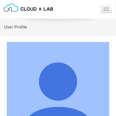
Togg
navig
User Profile