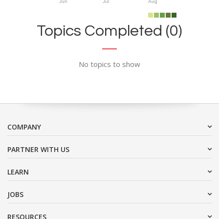
Jun
Jul
Aug
Topics Completed (0)
No topics to show
COMPANY
PARTNER WITH US
LEARN
JOBS
RESOURCES