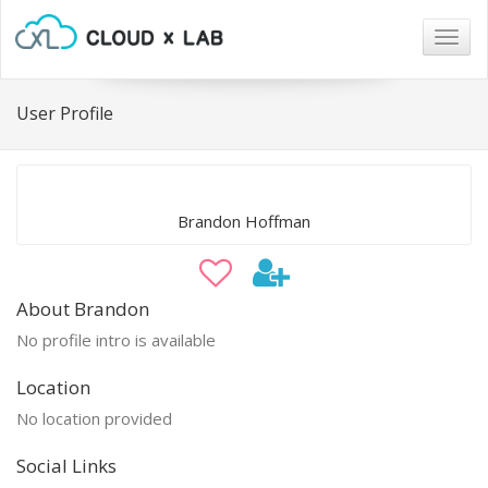
Togg
navig
User Profile
Brandon Hoffman
About Brandon
No profile intro is available
Location
No location provided
Social Links