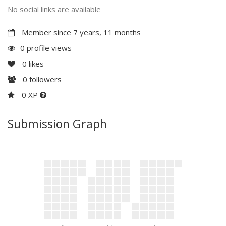
No social links are available
Member since 7 years, 11 months
0 profile views
0
likes
0
followers
0 XP
Submission Graph