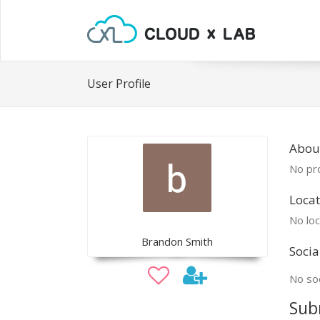
User Profile
Abou
No pro
Locat
No loc
Brandon Smith
Socia
No soc
Sub