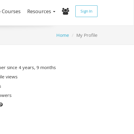
e Courses
Resources
Sign In
Home
My Profile
r since 4 years, 9 months
ile views
s
lowers