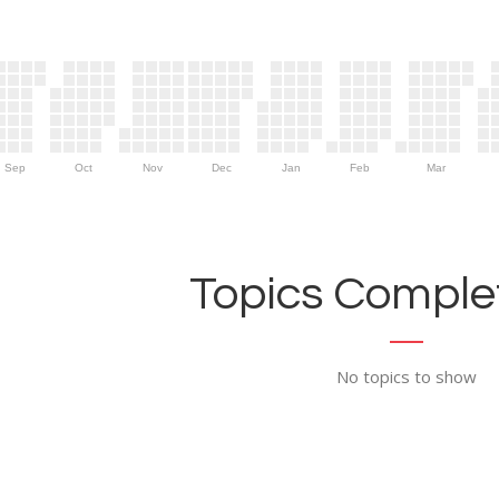
Sep
Oct
Nov
Dec
Jan
Feb
Mar
Topics Complet
No topics to show