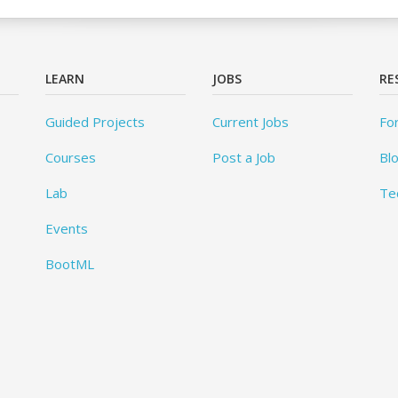
LEARN
JOBS
RE
Guided Projects
Current Jobs
Fo
Courses
Post a Job
Bl
Lab
Te
Events
BootML