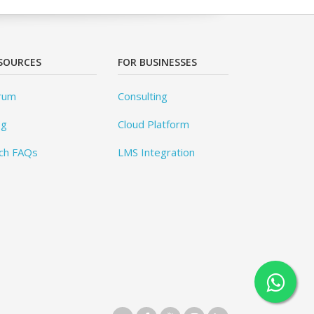
SOURCES
FOR BUSINESSES
rum
Consulting
og
Cloud Platform
ch FAQs
LMS Integration