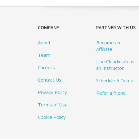
COMPANY
PARTNER WITH US
About
Become an
Affiliate
Team
Use CloudxLab as
Careers
an Instructor
Contact Us
Schedule A Demo
Privacy Policy
Refer a friend
Terms of Use
Cookie Policy