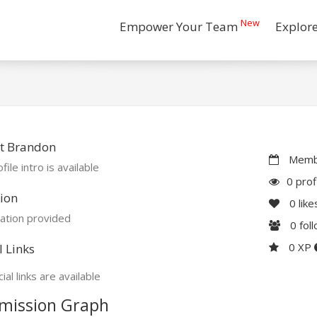
New
Empower Your Team
Explor
t Brandon
Membe
file intro is available
0 prof
ion
0
like
ation provided
0
fol
0 XP
l Links
ial links are available
mission Graph