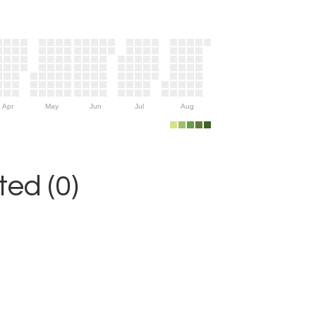
Apr
May
Jun
Jul
Aug
ed (0)