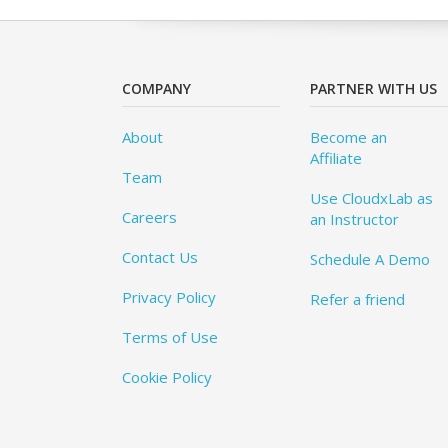
COMPANY
PARTNER WITH US
About
Become an
Affiliate
Team
Use CloudxLab as
Careers
an Instructor
Contact Us
Schedule A Demo
Privacy Policy
Refer a friend
Terms of Use
Cookie Policy