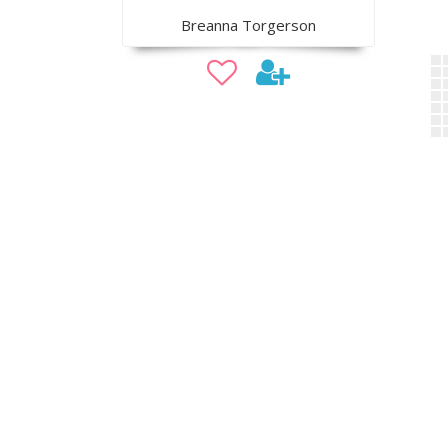
Breanna Torgerson