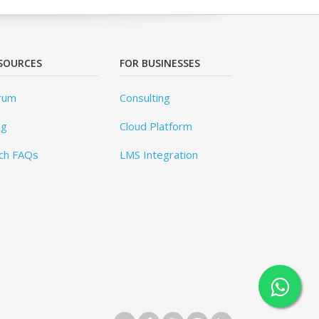
SOURCES
FOR BUSINESSES
rum
Consulting
og
Cloud Platform
ch FAQs
LMS Integration