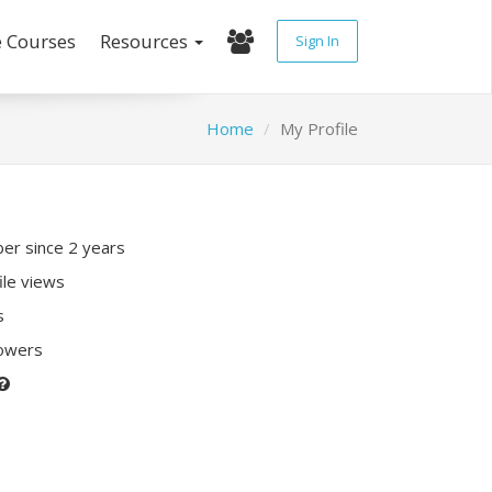
e Courses
Resources
Sign In
Home
My Profile
r since 2 years
ile views
s
lowers