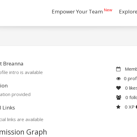
New
Empower Your Team
Explor
t Breanna
Membe
file intro is available
0 prof
ion
0
like
ation provided
0
fol
0 XP
l Links
ial links are available
mission Graph