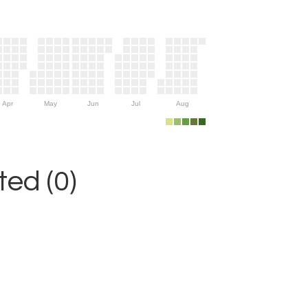
Apr
May
Jun
Jul
Aug
ed (0)