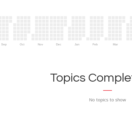
Sep
Oct
Nov
Dec
Jan
Feb
Mar
Topics Complet
No topics to show