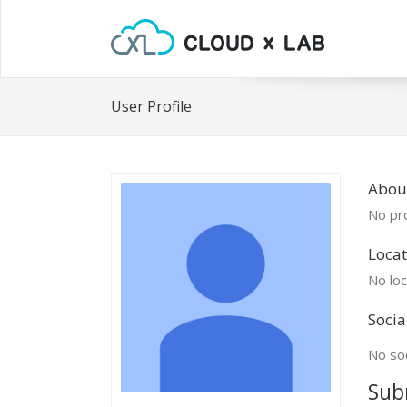
User Profile
Abou
No pro
Locat
No loc
Socia
No soc
Sub