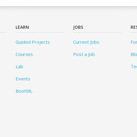
LEARN
JOBS
RE
Guided Projects
Current Jobs
Fo
Courses
Post a Job
Bl
Lab
Te
Events
BootML