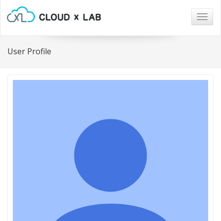
Togg
navig
User Profile