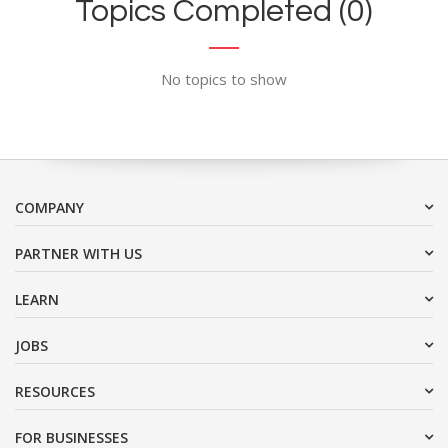
Topics Completed (0)
No topics to show
COMPANY
PARTNER WITH US
LEARN
JOBS
RESOURCES
FOR BUSINESSES