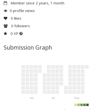
Member since 2 years, 1 month
0 profile views
0
likes
0
followers
0 XP
Submission Graph
Jun
Jul
Aug