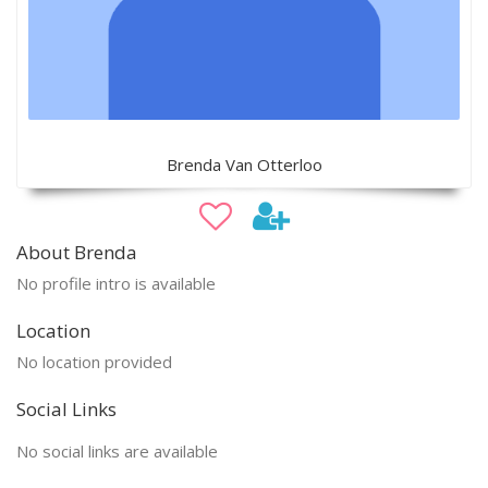
Brenda Van Otterloo
About Brenda
No profile intro is available
Location
No location provided
Social Links
No social links are available