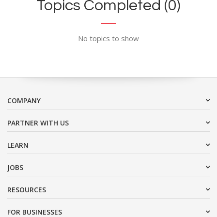
Topics Completed (0)
No topics to show
COMPANY
PARTNER WITH US
LEARN
JOBS
RESOURCES
FOR BUSINESSES