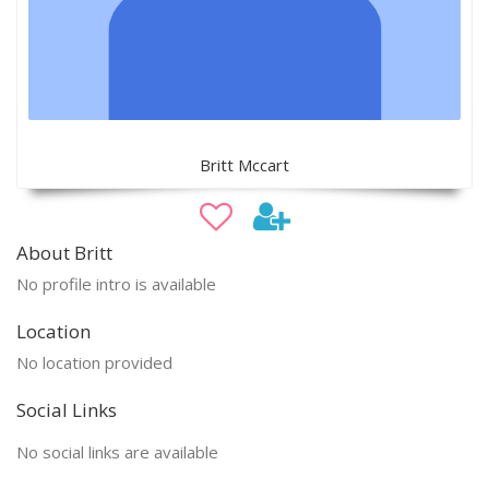
Britt Mccart
About Britt
No profile intro is available
Location
No location provided
Social Links
No social links are available