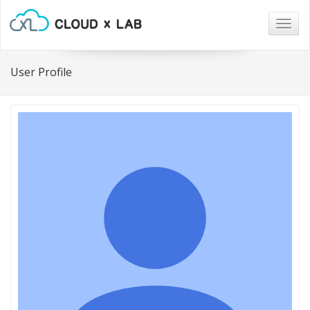
Togg
navig
User Profile