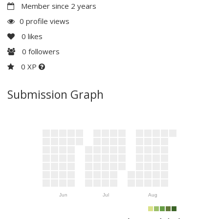
Member since 2 years
0 profile views
0
likes
0
followers
0 XP
Submission Graph
Jun
Jul
Aug